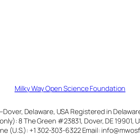
Milky Way Open Science Foundation
over, Delaware, USA Registered in Delaware 
only): 8 The Green #23831, Dover, DE 19901, U
ne (U.S.): +1 302-303-6322 Email: info@mwosf