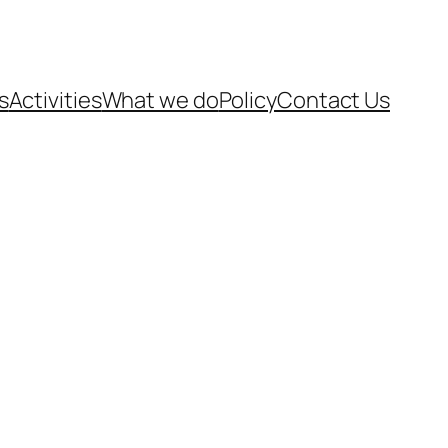
s
Activities
What we do
Policy
Contact Us