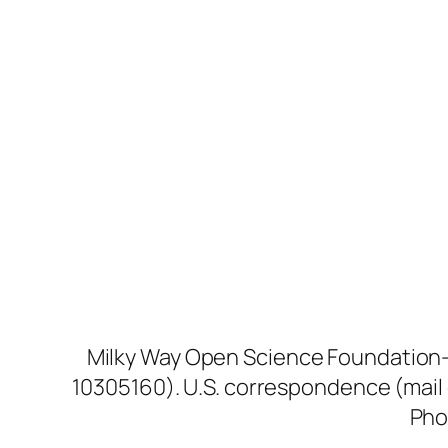
Milky Way Open Science Foundation—D
10305160). U.S. correspondence (mail 
Pho