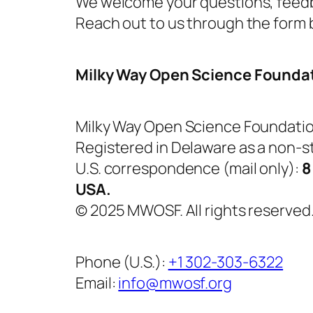
We welcome your questions, feedb
Reach out to us through the form b
Milky Way Open Science Founda
Milky Way Open Science Foundati
Registered in Delaware as a non-st
U.S. correspondence (mail only):
8
USA.
© 2025 MWOSF. All rights reserved
Phone (U.S.):
+1 302-303-6322
Email:
info@mwosf.org