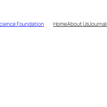
Science Foundation
Home
About Us
Journal