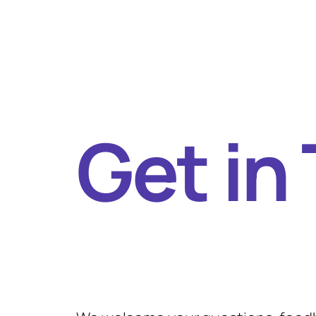
Get in