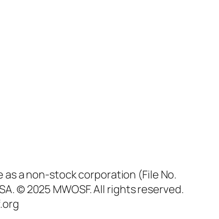
as a non-stock corporation (File No.
SA. © 2025 MWOSF. All rights reserved.
.org