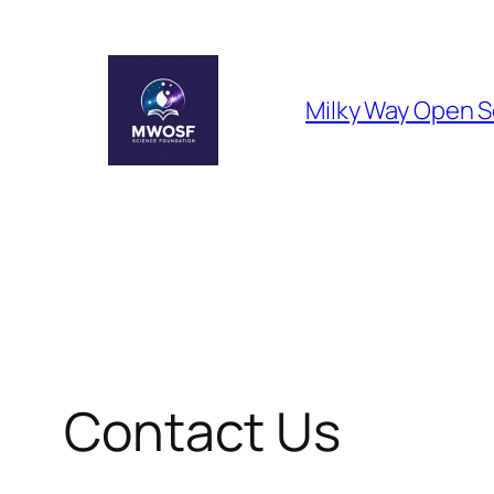
Skip
to
content
Milky Way Open 
Contact Us