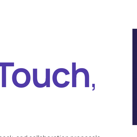
 Touch
,