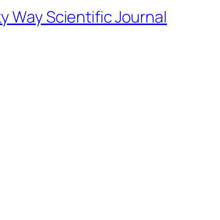
ky Way Scientific Journal