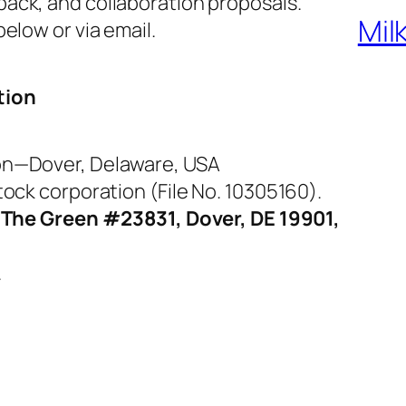
ack, and collaboration proposals.
Mil
elow or via email.
tion
on—Dover, Delaware, USA
ock corporation (File No. 10305160).
 The Green #23831, Dover, DE 19901,
.