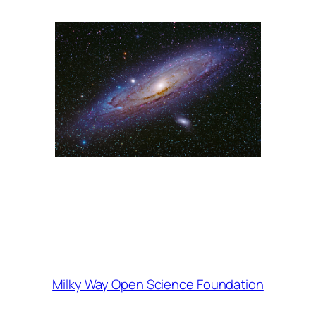
Milky Way Open Science Foundation