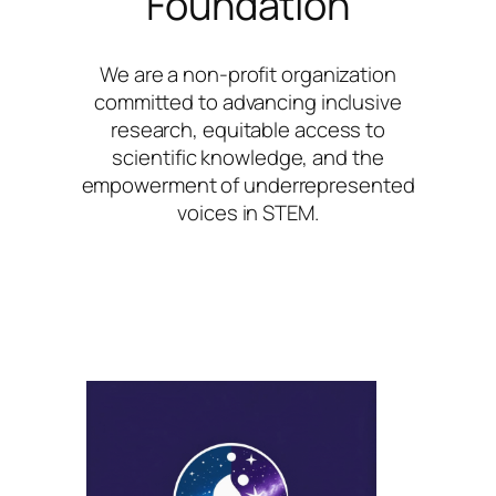
Foundation
We are a non-profit organization
committed to advancing inclusive
research, equitable access to
scientific knowledge, and the
empowerment of underrepresented
voices in STEM.