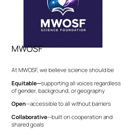
MWOSF
At MWOSF, we believe science should be
Equitable—
supporting all voices regardless
of gender, background, or geography
Open
—accessible to all without barriers
Collaborative
—built on cooperation and
shared goals