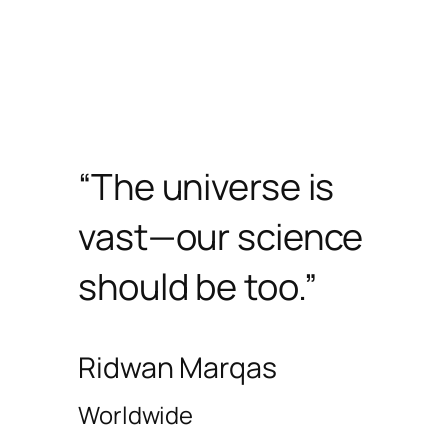
“The universe is
vast—our science
should be too.”
Ridwan Marqas
Worldwide