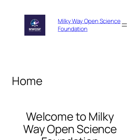
Skip
to
Milky Way Open Science
content
Foundation
Home
Welcome to Milky
Way Open Science